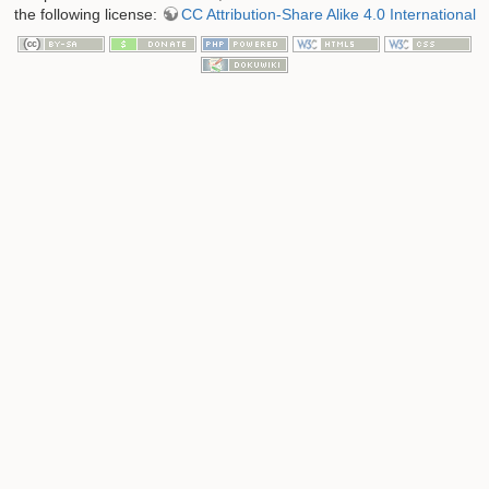
the following license:
CC Attribution-Share Alike 4.0 International