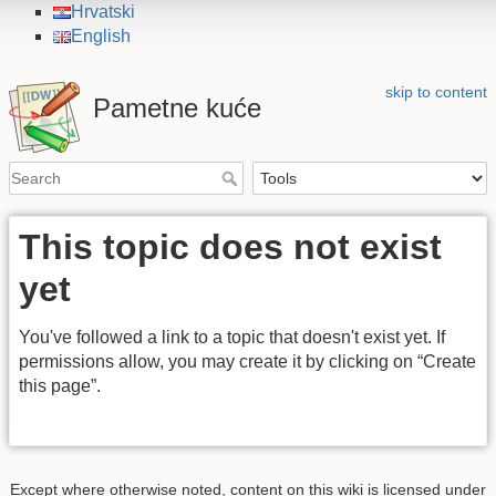
Hrvatski
English
skip to content
Pametne kuće
This topic does not exist
yet
You've followed a link to a topic that doesn't exist yet. If
permissions allow, you may create it by clicking on “Create
this page”.
Except where otherwise noted, content on this wiki is licensed under