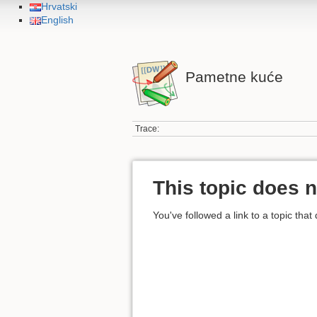
Hrvatski
English
Pametne kuće
Trace:
This topic does n
You've followed a link to a topic that