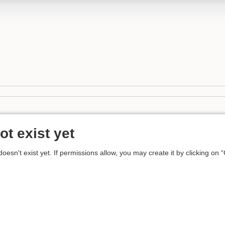
ot exist yet
 doesn't exist yet. If permissions allow, you may create it by clicking on 