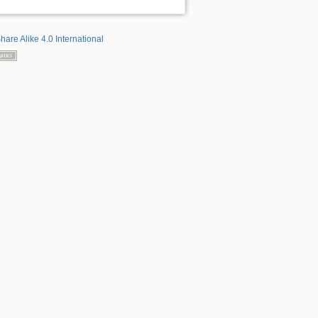
hare Alike 4.0 International