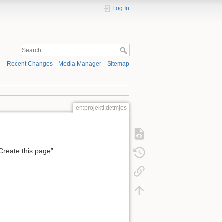
Log In
Recent Changes
Media Manager
Sitemap
en:projekti:detmjes
“Create this page”.