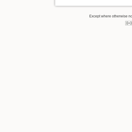
Except where otherwise note