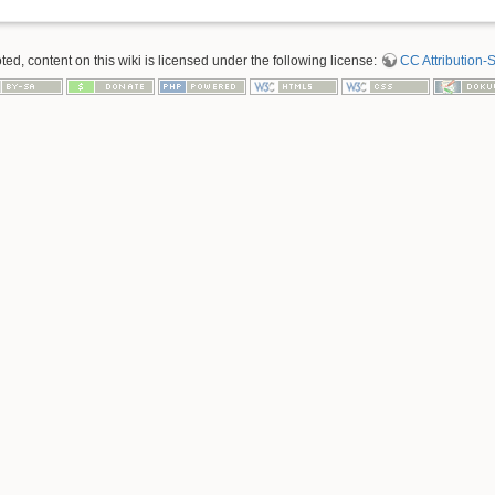
d, content on this wiki is licensed under the following license:
CC Attribution-S