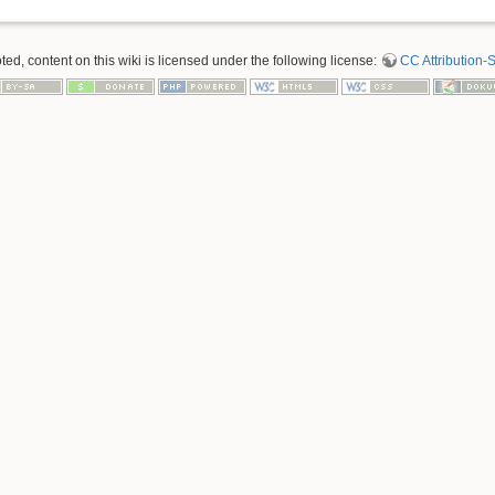
d, content on this wiki is licensed under the following license:
CC Attribution-S