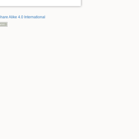
hare Alike 4.0 International