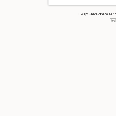
Except where otherwise note