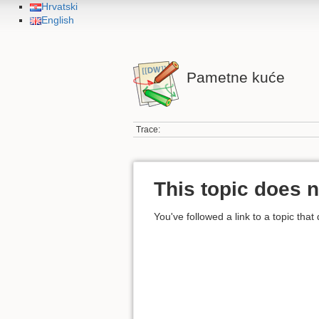
Hrvatski
English
Pametne kuće
Trace:
This topic does n
You've followed a link to a topic that