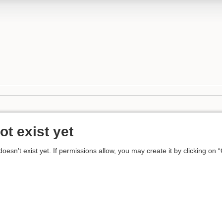
ot exist yet
 doesn't exist yet. If permissions allow, you may create it by clicking on 