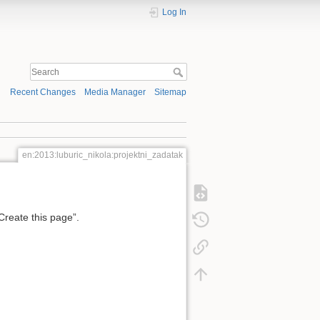
Log In
Recent Changes
Media Manager
Sitemap
en:2013:luburic_nikola:projektni_zadatak
“Create this page”.